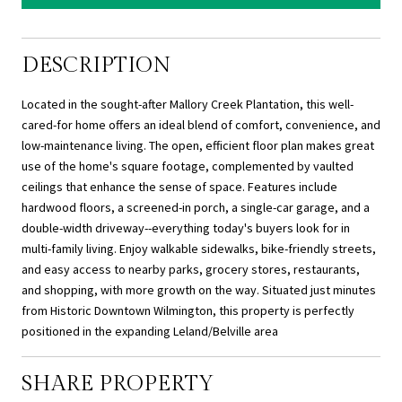
DESCRIPTION
Located in the sought-after Mallory Creek Plantation, this well-
cared-for home offers an ideal blend of comfort, convenience, and
low-maintenance living. The open, efficient floor plan makes great
use of the home's square footage, complemented by vaulted
ceilings that enhance the sense of space. Features include
hardwood floors, a screened-in porch, a single-car garage, and a
double-width driveway--everything today's buyers look for in
multi-family living. Enjoy walkable sidewalks, bike-friendly streets,
and easy access to nearby parks, grocery stores, restaurants,
and shopping, with more growth on the way. Situated just minutes
from Historic Downtown Wilmington, this property is perfectly
positioned in the expanding Leland/Belville area
SHARE PROPERTY