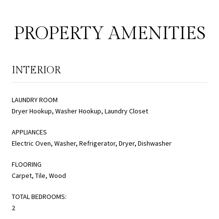
PROPERTY AMENITIES
INTERIOR
LAUNDRY ROOM
Dryer Hookup, Washer Hookup, Laundry Closet
APPLIANCES
Electric Oven, Washer, Refrigerator, Dryer, Dishwasher
FLOORING
Carpet, Tile, Wood
TOTAL BEDROOMS:
2