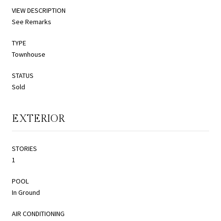
VIEW DESCRIPTION
See Remarks
TYPE
Townhouse
STATUS
Sold
EXTERIOR
STORIES
1
POOL
In Ground
AIR CONDITIONING