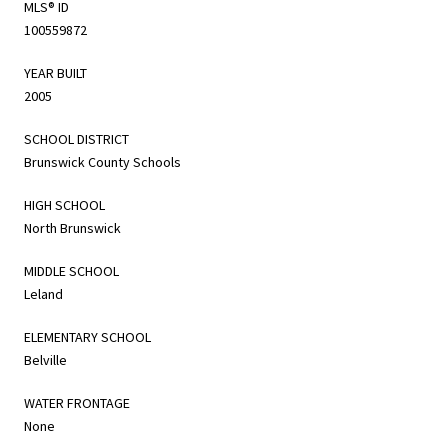
MLS® ID
100559872
YEAR BUILT
2005
SCHOOL DISTRICT
Brunswick County Schools
HIGH SCHOOL
North Brunswick
MIDDLE SCHOOL
Leland
ELEMENTARY SCHOOL
Belville
WATER FRONTAGE
None