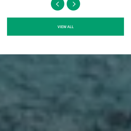
VIEW ALL