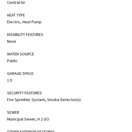
Central Air
HEAT TYPE
Electric, Heat Pump
DISABILITY FEATURES
None
WATER SOURCE
Public
GARAGE SPACE
1.0
SECURITY FEATURES
Fire Sprinkler System, Smoke Detector(s)
SEWER
Municipal Sewer, H 2 GO
OTHER EXTERIOR FEATURES