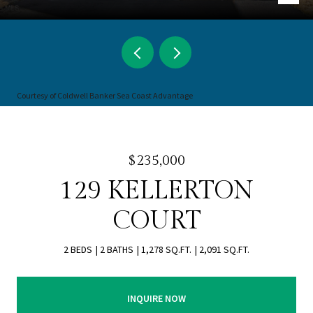
Courtesy of Coldwell Banker Sea Coast Advantage
$235,000
129 KELLERTON
COURT
2 BEDS
2 BATHS
1,278 SQ.FT.
2,091 SQ.FT.
INQUIRE NOW