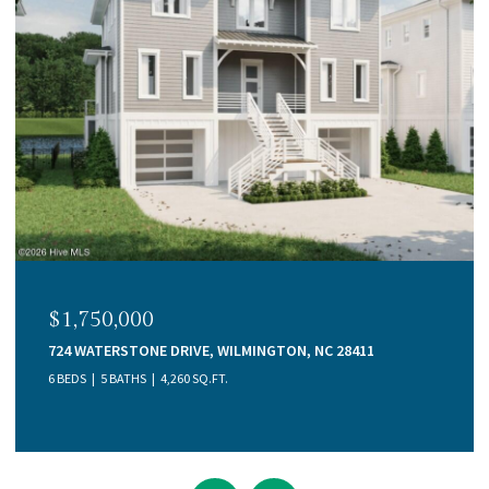
$1,750,000
724 WATERSTONE DRIVE, WILMINGTON, NC 28411
6 BEDS
5 BATHS
4,260 SQ.FT.