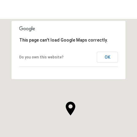
This page can't load Google Maps correctly.
OK
Do you own this website?