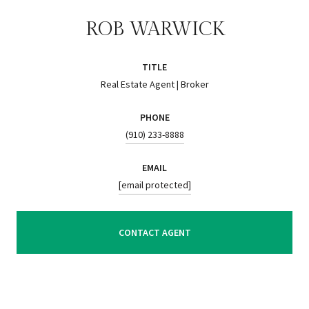
ROB WARWICK
TITLE
Real Estate Agent | Broker
PHONE
(910) 233-8888
EMAIL
[email protected]
CONTACT AGENT