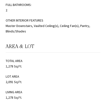
FULL BATHROOMS:
2
OTHER INTERIOR FEATURES
Master Downstairs, Vaulted Ceiling(s), Ceiling Fan(s), Pantry,
Blinds/Shades
AREA & LOT
TOTAL AREA
1,278 Sq.Ft.
LOT AREA
2,091 Sq.Ft.
LIVING AREA
1,278 Sq.Ft.