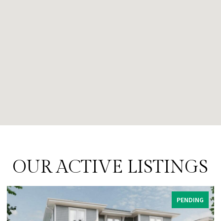
OUR ACTIVE LISTINGS
PENDING