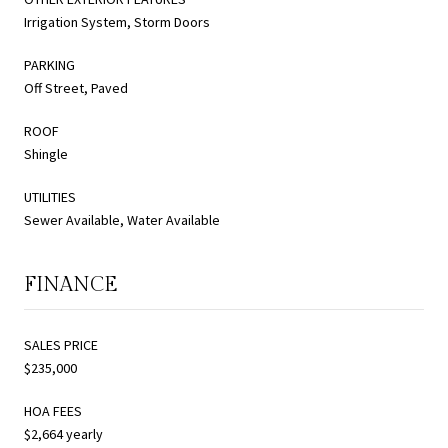
Irrigation System, Storm Doors
PARKING
Off Street, Paved
ROOF
Shingle
UTILITIES
Sewer Available, Water Available
FINANCE
SALES PRICE
$235,000
HOA FEES
$2,664 yearly