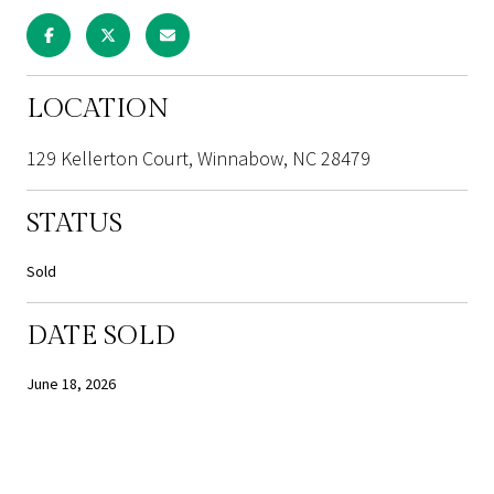
LOCATION
129 Kellerton Court, Winnabow, NC 28479
STATUS
Sold
DATE SOLD
June 18, 2026