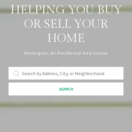
HELPING YOU BUY
OR SELL YOUR
HOME
Wilmington, NC Residential Real Estate
SEARCH