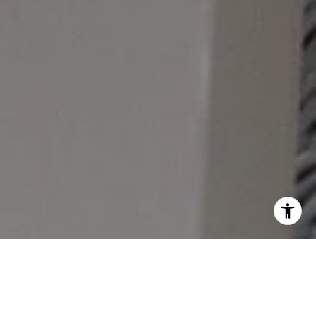
A STRESS-FREE