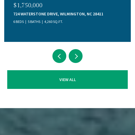
$1,750,000
724 WATERSTONE DRIVE, WILMINGTON, NC 28411
6 BEDS
5 BATHS
4,260 SQ.FT.
VIEW ALL