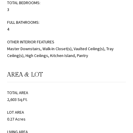
TOTAL BEDROOMS:
3
FULL BATHROOMS:
4
OTHER INTERIOR FEATURES
Master Downstairs, Walk-In Closet(s), Vaulted Ceiling(s), Tray
Ceiling(s), High Ceilings, Kitchen Island, Pantry
AREA & LOT
TOTAL AREA
2,603 Sq.Ft.
LOT AREA
0.27 Acres
LIVING AREA