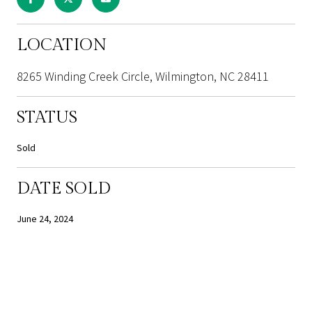
LOCATION
8265 Winding Creek Circle, Wilmington, NC 28411
STATUS
Sold
DATE SOLD
June 24, 2024