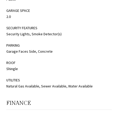
GARAGE SPACE
2.0
SECURITY FEATURES
Security Lights, Smoke Detector(s)
PARKING
Garage Faces Side, Concrete
ROOF
Shingle
UTILITIES
Natural Gas Available, Sewer Available, Water Available
FINANCE