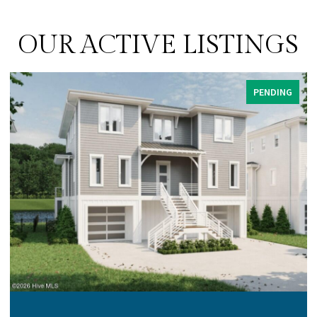
OUR ACTIVE LISTINGS
PENDING