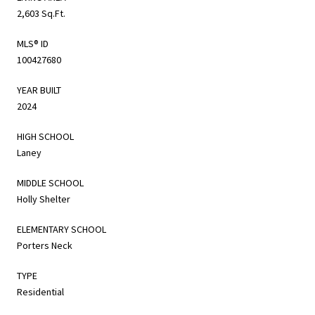
2,603 Sq.Ft.
MLS® ID
100427680
YEAR BUILT
2024
HIGH SCHOOL
Laney
MIDDLE SCHOOL
Holly Shelter
ELEMENTARY SCHOOL
Porters Neck
TYPE
Residential