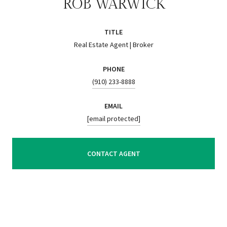
ROB WARWICK
TITLE
Real Estate Agent | Broker
PHONE
(910) 233-8888
EMAIL
[email protected]
CONTACT AGENT