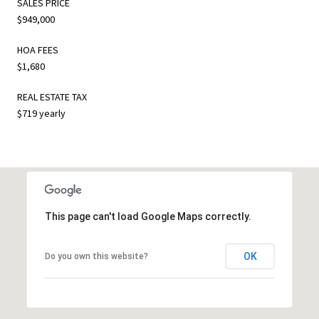
SALES PRICE
$949,000
HOA FEES
$1,680
REAL ESTATE TAX
$719 yearly
This page can't load Google Maps correctly.
OK
Do you own this website?