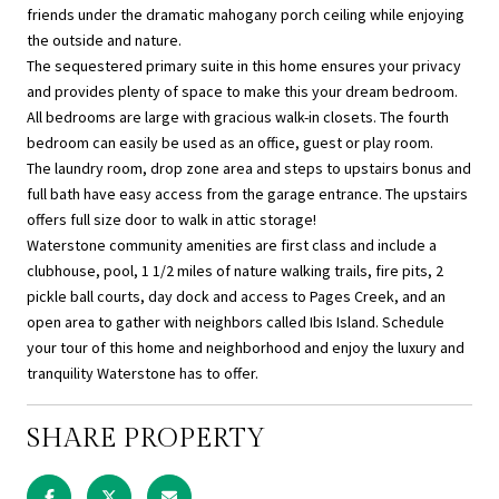
friends under the dramatic mahogany porch ceiling while enjoying
the outside and nature.
The sequestered primary suite in this home ensures your privacy
and provides plenty of space to make this your dream bedroom.
All bedrooms are large with gracious walk-in closets. The fourth
bedroom can easily be used as an office, guest or play room.
The laundry room, drop zone area and steps to upstairs bonus and
full bath have easy access from the garage entrance. The upstairs
offers full size door to walk in attic storage!
Waterstone community amenities are first class and include a
clubhouse, pool, 1 1/2 miles of nature walking trails, fire pits, 2
pickle ball courts, day dock and access to Pages Creek, and an
open area to gather with neighbors called Ibis Island. Schedule
your tour of this home and neighborhood and enjoy the luxury and
tranquility Waterstone has to offer.
SHARE PROPERTY