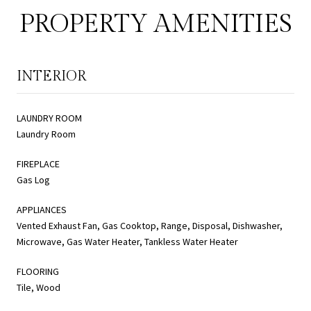
PROPERTY AMENITIES
INTERIOR
LAUNDRY ROOM
Laundry Room
FIREPLACE
Gas Log
APPLIANCES
Vented Exhaust Fan, Gas Cooktop, Range, Disposal, Dishwasher,
Microwave, Gas Water Heater, Tankless Water Heater
FLOORING
Tile, Wood