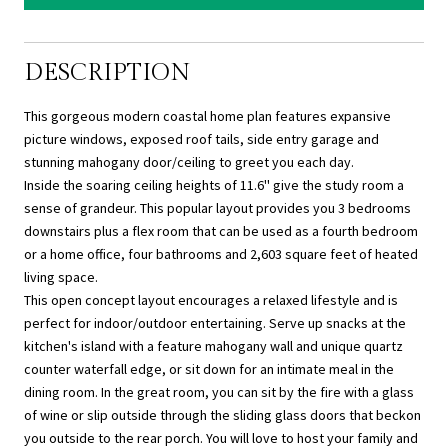
DESCRIPTION
This gorgeous modern coastal home plan features expansive
picture windows, exposed roof tails, side entry garage and
stunning mahogany door/ceiling to greet you each day.
Inside the soaring ceiling heights of 11.6'' give the study room a
sense of grandeur. This popular layout provides you 3 bedrooms
downstairs plus a flex room that can be used as a fourth bedroom
or a home office, four bathrooms and 2,603 square feet of heated
living space.
This open concept layout encourages a relaxed lifestyle and is
perfect for indoor/outdoor entertaining. Serve up snacks at the
kitchen's island with a feature mahogany wall and unique quartz
counter waterfall edge, or sit down for an intimate meal in the
dining room. In the great room, you can sit by the fire with a glass
of wine or slip outside through the sliding glass doors that beckon
you outside to the rear porch. You will love to host your family and