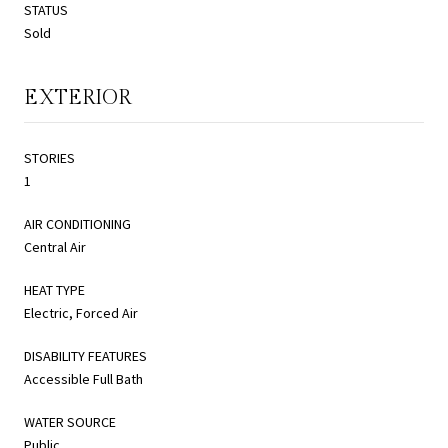
STATUS
Sold
EXTERIOR
STORIES
1
AIR CONDITIONING
Central Air
HEAT TYPE
Electric, Forced Air
DISABILITY FEATURES
Accessible Full Bath
WATER SOURCE
Public