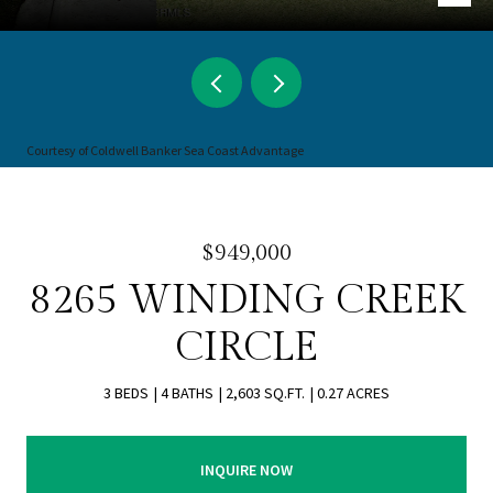
Courtesy of Coldwell Banker Sea Coast Advantage
$949,000
8265 WINDING CREEK
CIRCLE
3 BEDS
4 BATHS
2,603 SQ.FT.
0.27 ACRES
INQUIRE NOW